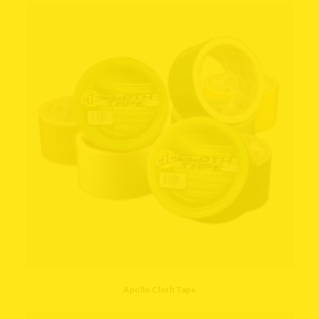
Apollo Cloth Tape