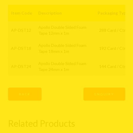
Item Code
Description
Packaging Type
Apollo Double Sided Foam
AP-DST12
288 Card / Ctn
Tape 12mm x 1m
Apollo Double Sided Foam
AP-DST18
192 Card / Ctn
Tape 18mm x 1m
Apollo Double Sided Foam
AP-DST24
144 Card / Ctn
Tape 24mm x 1m
BACK
ENQUIRY
Related Products