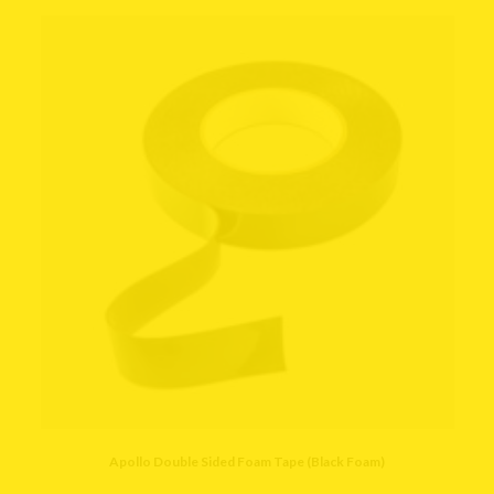
Apollo Double Sided Foam Tape (Black Foam)