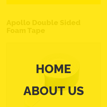
Apollo Double Sided
Foam Tape
HOME
ABOUT US