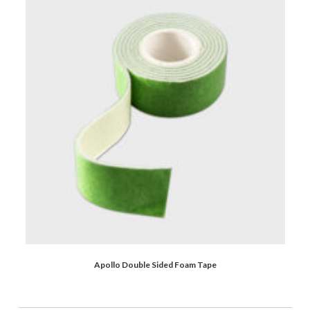
Apollo Double Sided Foam Tape