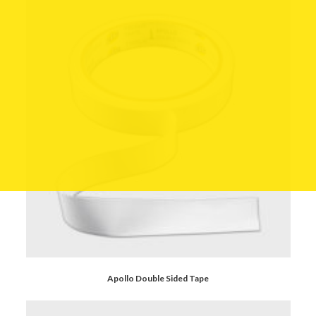
Apollo Double Sided Tape