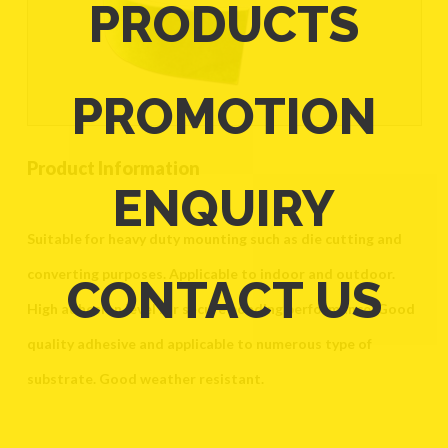
PRODUCTS
PROMOTION
Product Information
ENQUIRY
Suitable for heavy duty mounting such as die cutting and
converting purposes. Applicable to indoor and outdoor.
CONTACT US
High adhesion level for secure bonding performance. Good
quality adhesive and applicable to numerous type of
substrate. Good weather resistant.