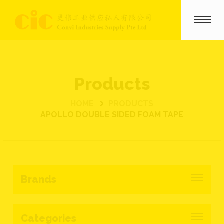
Products
HOME
PRODUCTS
APOLLO DOUBLE SIDED FOAM TAPE
Brands
Categories