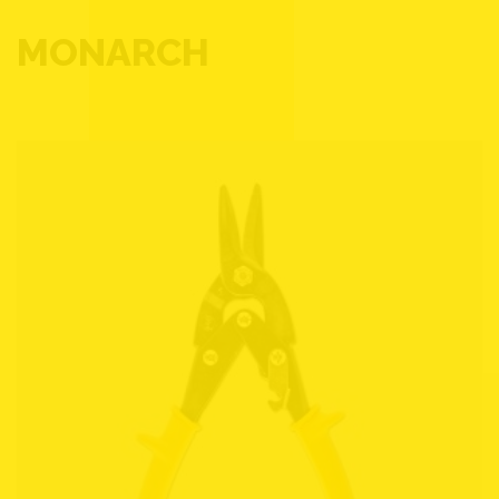
MONARCH