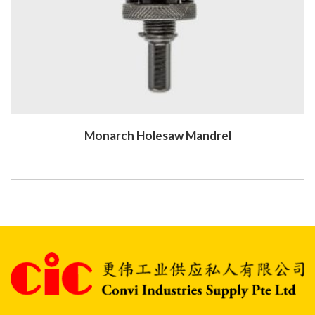
Monarch Holesaw Mandrel