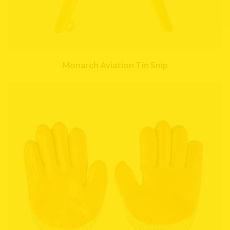
Monarch Aviation Tin Snip