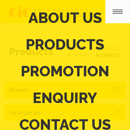
ABOUT US
PRODUCTS
Products
HOME
PRODUCTS
BRANDS
MONARCH
PROMOTION
Brands
ENQUIRY
Categories
CONTACT US