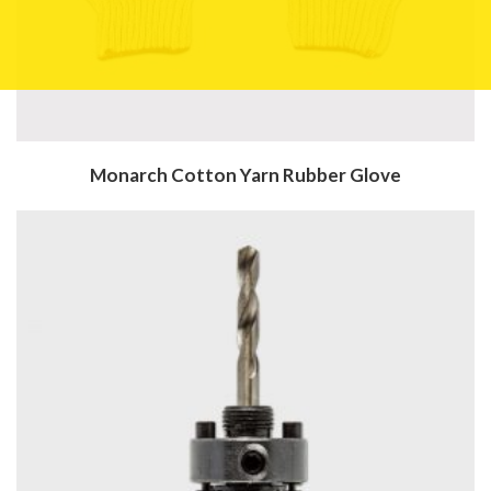
Monarch Cotton Yarn Rubber Glove