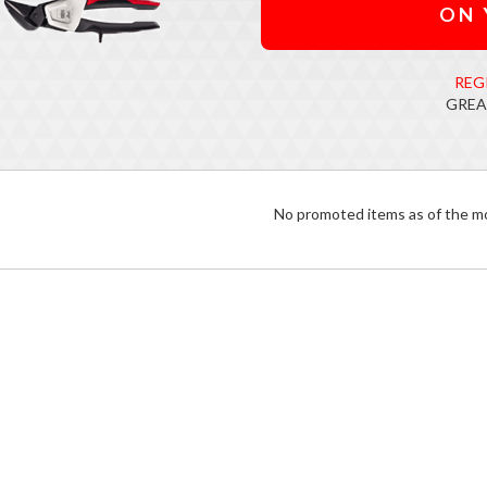
ON 
REG
GREA
No promoted items as of the 