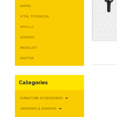
KAPRO
VITAL TECHNICAL
APOLLO
DONGYA
MEDALIST
SHUTER
Categories
FURNITURE ACCESSORIES
GRINDING & SANDING