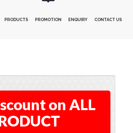
PRODUCTS
PROMOTION
ENQUIRY
CONTACT US
scount on ALL
RODUCT