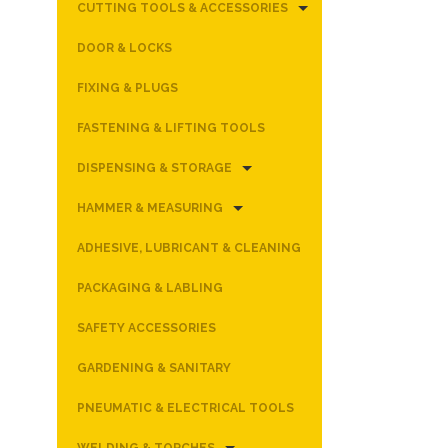
CUTTING TOOLS & ACCESSORIES
DOOR & LOCKS
FIXING & PLUGS
FASTENING & LIFTING TOOLS
DISPENSING & STORAGE
HAMMER & MEASURING
ADHESIVE, LUBRICANT & CLEANING
PACKAGING & LABLING
SAFETY ACCESSORIES
GARDENING & SANITARY
PNEUMATIC & ELECTRICAL TOOLS