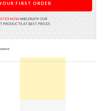
YOUR FIRST ORDER
ISTER NOW
AND ENJOY OUR
T PRODUCTS AT BEST PRICES
moment.