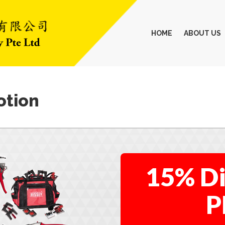
HOME
ABOUT US
otion
15% Di
P