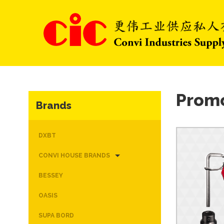
Prom
Brands
DXBT
CONVI HOUSE BRANDS
BESSEY
OASIS
SUPA BORD