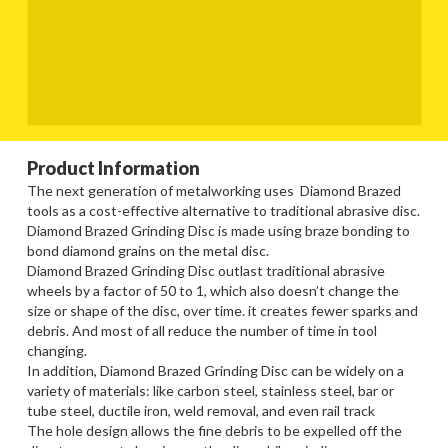
Product Information
The next generation of metalworking uses Diamond Brazed
tools as a cost-effective alternative to traditional abrasive disc.
Diamond Brazed Grinding Disc is made using braze bonding to
bond diamond grains on the metal disc.
Diamond Brazed Grinding Disc outlast traditional abrasive
wheels by a factor of 50 to 1, which also doesn’t change the
size or shape of the disc, over time. it creates fewer sparks and
debris. And most of all reduce the number of time in tool
changing.
In addition, Diamond Brazed Grinding Disc can be widely on a
variety of materials: like carbon steel, stainless steel, bar or
tube steel, ductile iron, weld removal, and even rail track
The hole design allows the fine debris to be expelled off the