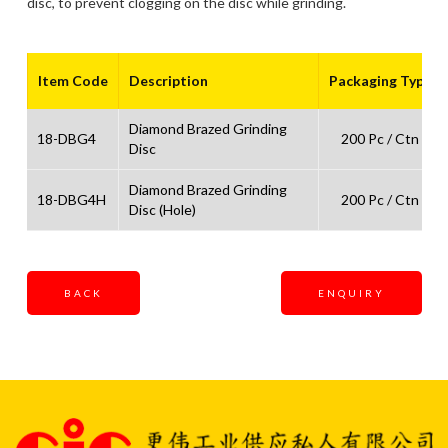
disc, to prevent clogging on the disc while grinding.
Item Code
Description
Packaging Type
Diamond Brazed Grinding
18-DBG4
200 Pc / Ctn
Disc
Diamond Brazed Grinding
18-DBG4H
200 Pc / Ctn
Disc (Hole)
BACK
ENQUIRY