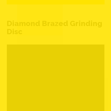
Diamond Brazed Grinding
Disc