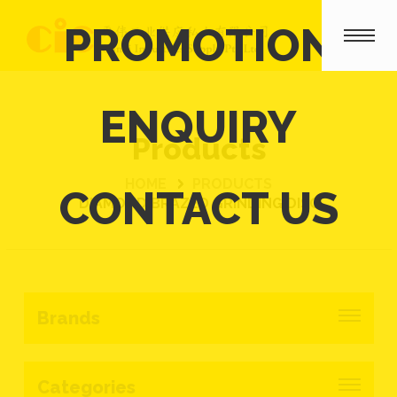
PROMOTION
ENQUIRY
Products
HOME
PRODUCTS
CONTACT US
DIAMOND BRAZED GRINDING DISC
Brands
Categories